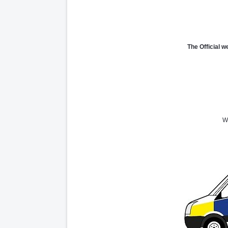
The Official w
We