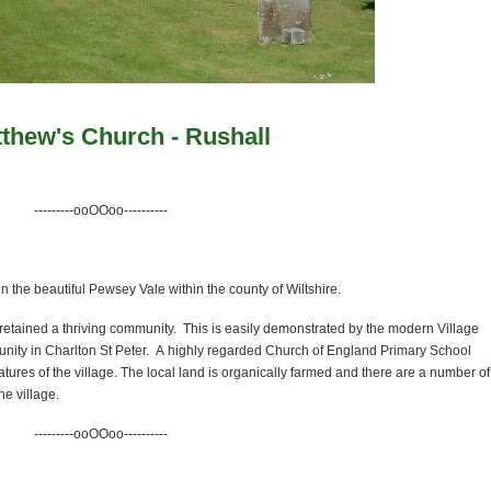
tthew's Church - Rushall
---------ooOOoo----------
in the beautiful Pewsey Vale within the county of Wiltshire.
s retained a thriving community. This is easily demonstrated by the modern Village
unity in Charlton St Peter. A highly regarded Church of England Primary School
tures of the village. The local land is organically farmed and there are a number of
he village.
---------ooOOoo----------