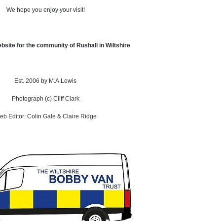
We hope you enjoy your visit!
ebsite for the community of Rushall in Wiltshire
Est. 2006 by M.A.Lewis
Photograph (c) Cliff Clark
b Editor: Colin Gale & Claire Ridge