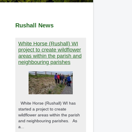
Rushall News
White Horse (Rushall) WI
project to create wildflower
areas within the parish and
neighbouring parishes
White Horse (Rushall) WI has
started a project to create
wildflower areas within the parish
and neighbouring parishes. As
a...