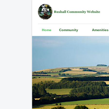
Home
Community
Amenities