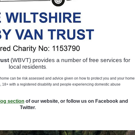
rust
(WBVT) provides a number of free services for
local residents
.
home can be risk assessed and advice given on how to protect you and your home
, 18+ with a registered disability and people experiencing domestic abuse
log section
of our website, or follow us on Facebook and
Twitter
.