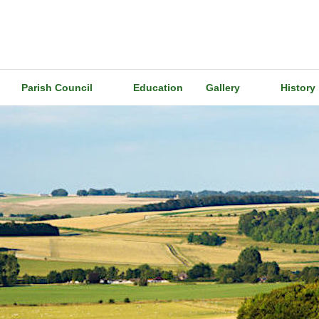
Parish Council
Education
Gallery
History