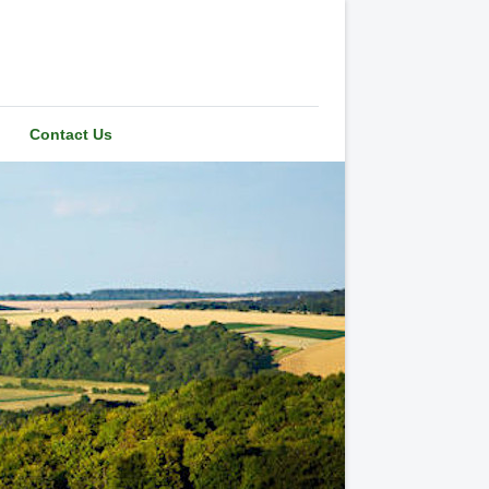
Contact Us