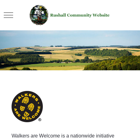
Mobile Menu Toggle
Walkers are Welcome is a nationwide initiative