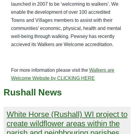
launched in 2007 to be ‘welcoming to walkers’. We
enable the development of over 100 accredited
Towns and Villages members to assist with their
communities’ economic, physical, health and mental
well-being through walking. Pewsey has recently
accieved its Walkers are Welcome accreditation.
For more information please visit the
Walkers are
Welcome Website by CLICKING HERE
Rushall News
White Horse (Rushall) WI project to
create wildflower areas within the
parish and neighbouring parishes