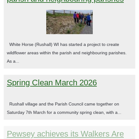
White Horse (Rushall) WI has started a project to create
wildflower areas within the parish and neighbouring parishes.
As a...
Spring Clean March 2026
Rushall village and the Parish Council came together on
Saturday 7th March for a community spring clean, with a...
Pewsey achieves its Walkers Are