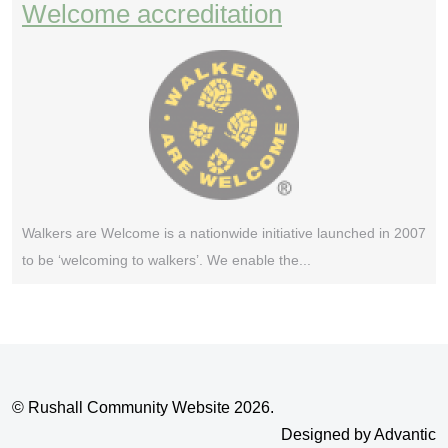
Welcome accreditation
Walkers are Welcome is a nationwide initiative launched in 2007
to be ‘welcoming to walkers’. We enable the...
© Rushall Community Website 2026.
Designed by Advantic